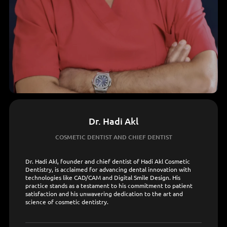
Dr. Hadi Akl
COSMETIC DENTIST AND CHIEF DENTIST
Dr. Hadi Akl, founder and chief dentist of Hadi Akl Cosmetic
Dentistry, is acclaimed for advancing dental innovation with
technologies like CAD/CAM and Digital Smile Design. His
practice stands as a testament to his commitment to patient
satisfaction and his unwavering dedication to the art and
science of cosmetic dentistry.