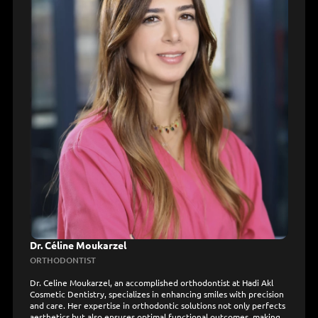
Dr. Céline Moukarzel
ORTHODONTIST
Dr. Celine Moukarzel, an accomplished orthodontist at Hadi Akl
Cosmetic Dentistry, specializes in enhancing smiles with precision
and care. Her expertise in orthodontic solutions not only perfects
aesthetics but also ensures optimal functional outcomes, making