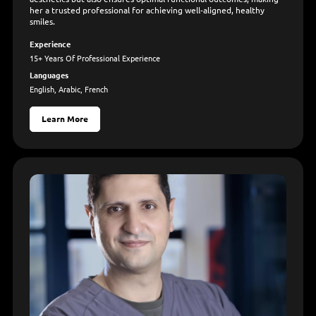
her a trusted professional for achieving well-aligned, healthy
smiles.
Experience
15+ Years Of Professional Experience
Languages
English, Arabic, French
Learn More