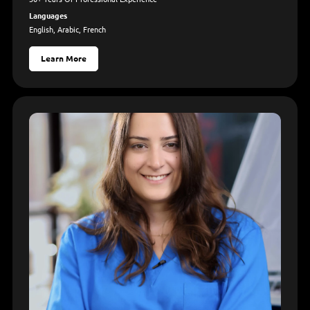
Languages
English, Arabic, French
Learn More