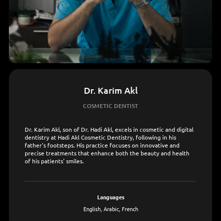
Dr. Karim Akl
COSMETIC DENTIST
Dr. Karim Akl, son of Dr. Hadi Akl, excels in cosmetic and digital
dentistry at Hadi Akl Cosmetic Dentistry, following in his
father's footsteps. His practice focuses on innovative and
precise treatments that enhance both the beauty and health
of his patients' smiles.
languages
English, Arabic, French