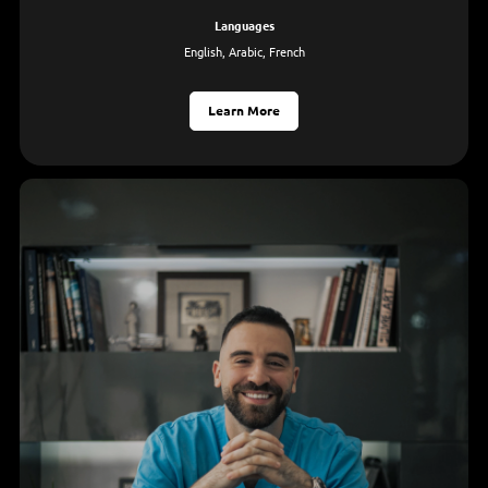
languages
English, Arabic, French
Learn More