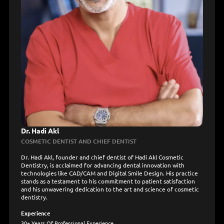
Dr. Hadi Akl
COSMETIC DENTIST AND CHIEF DENTIST
Dr. Hadi Akl, founder and chief dentist of Hadi Akl Cosmetic
Dentistry, is acclaimed for advancing dental innovation with
technologies like CAD/CAM and Digital Smile Design. His practice
stands as a testament to his commitment to patient satisfaction
and his unwavering dedication to the art and science of cosmetic
dentistry.
Experience
30+ Years Of Professional Experience