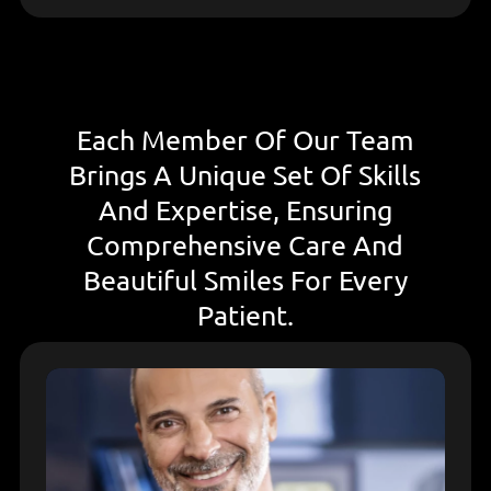
Each Member Of Our Team
Brings A Unique Set Of Skills
And Expertise, Ensuring
Comprehensive Care And
Beautiful Smiles For Every
Patient.