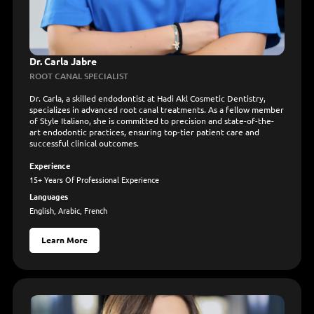
Dr. Carla Jabre
ROOT CANAL SPECIALIST
Dr. Carla, a skilled endodontist at Hadi Akl Cosmetic Dentistry,
specializes in advanced root canal treatments. As a fellow member
of Style Italiano, she is committed to precision and state-of-the-
art endodontic practices, ensuring top-tier patient care and
successful clinical outcomes.
Experience
15+ Years Of Professional Experience
Languages
English, Arabic, French
Learn More