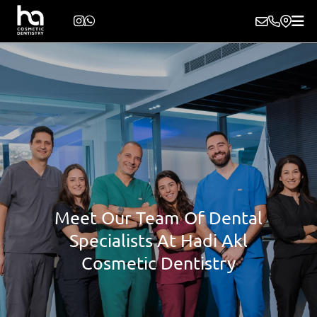
Meet Our Team Of Dental
Specialists At Hadi Akl
Cosmetic Dentistry