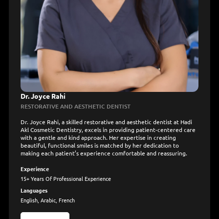
Dr. Joyce Rahi
RESTORATIVE AND AESTHETIC DENTIST
Dr. Joyce Rahi, a skilled restorative and aesthetic dentist at Hadi
Akl Cosmetic Dentistry, excels in providing patient-centered care
with a gentle and kind approach. Her expertise in creating
beautiful, functional smiles is matched by her dedication to
making each patient’s experience comfortable and reassuring.
Experience
15+ Years Of Professional Experience
Languages
English, Arabic, French