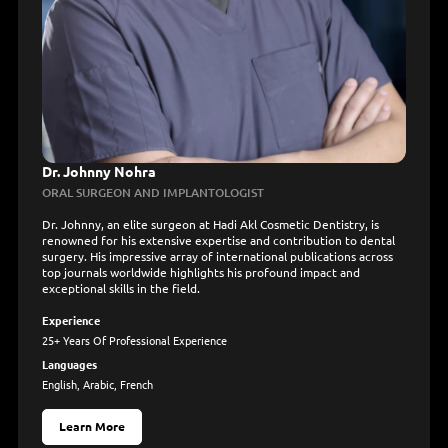
Dr. Johnny Nohra
ORAL SURGEON AND IMPLANTOLOGIST
Dr. Johnny, an elite surgeon at Hadi Akl Cosmetic Dentistry, is
renowned for his extensive expertise and contribution to dental
surgery. His impressive array of international publications across
top journals worldwide highlights his profound impact and
exceptional skills in the field.
Experience
25+ Years Of Professional Experience
Languages
English, Arabic, French
Learn More