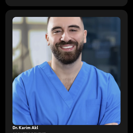
Dr. Karim Akl