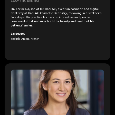
COSMETIC DENTIST
Dr. Karim Akl, son of Dr. Hadi Akl, excels in cosmetic and digital
dentistry at Hadi Akl Cosmetic Dentistry, following in his father's
footsteps. His practice focuses on innovative and precise
treatments that enhance both the beauty and health of his
patients' smiles.
Languages
English, Arabic, French