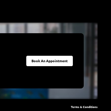
Book An Appointment
Terms & Conditions