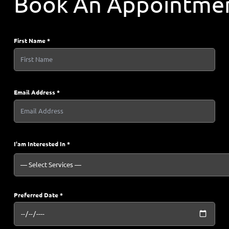
Book An Appointme
First Name *
Email Address *
I'am Interested In *
Preferred Date *