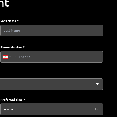
nt
Last Name *
Phone Number *
Lebanon
+961
Preferred Time *