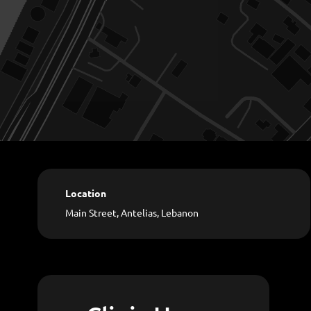
Location
Main Street, Antelias, Lebanon