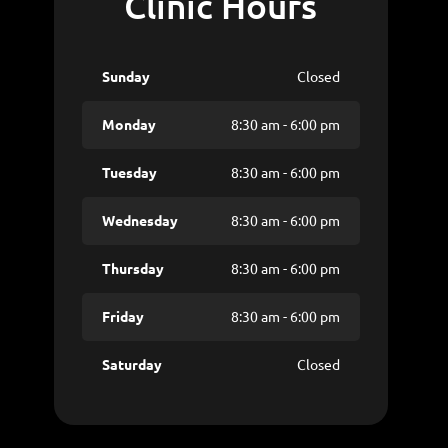
Clinic Hours
Sunday
Closed
Monday
8:30 am - 6:00 pm
Tuesday
8:30 am - 6:00 pm
Wednesday
8:30 am - 6:00 pm
Thursday
8:30 am - 6:00 pm
Friday
8:30 am - 6:00 pm
Saturday
Closed