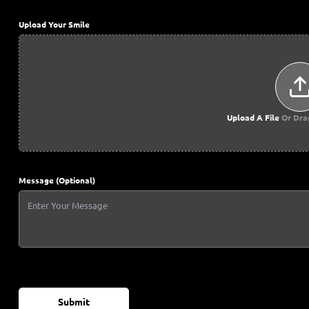
Upload Your Smile
Upload A File
Or Dra
Message (Optional)
Submit