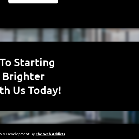
 Brighter
th Us Today!
gn & Development By
The Web Addicts
.