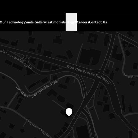
Our Technology
Smile Gallery
Testimonials
Blogs
Careers
Contact Us