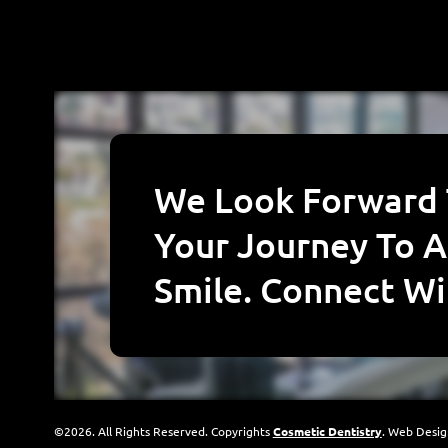
We Look Forward To Starting
Your Journey To A
Smile. Connect Wi
©2026. All Rights Reserved. Copyrights
Cosmetic Dentistry
. Web Desi