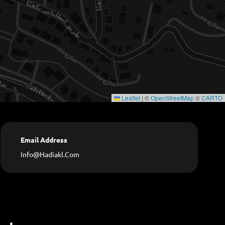
Leaflet
|
©
OpenStreetMap
©
CARTO
Email Address
Info@hadiakl.com