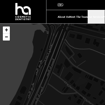
About Us
Meet The Team
Our Services
+
−