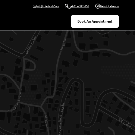
Beirut,Lebanon
Info@hadiakl.com
+961 4 522 630
Book An Appointment