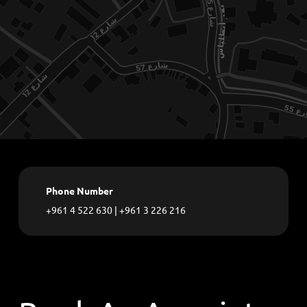
Phone Number
+961 4 522 630
|
+961 3 226 216